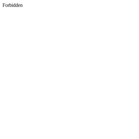
Forbidden