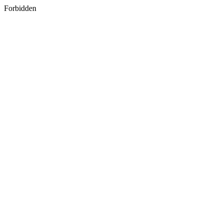
Forbidden