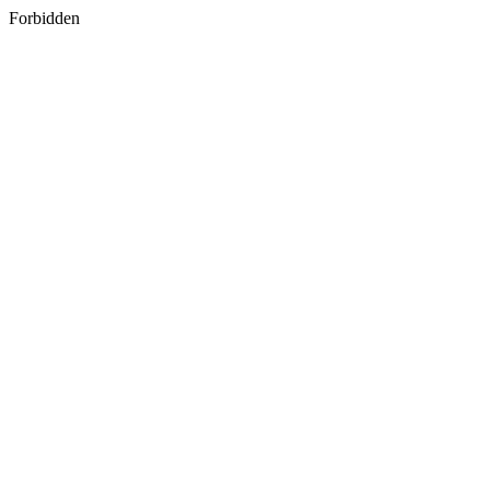
Forbidden