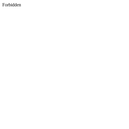
Forbidden