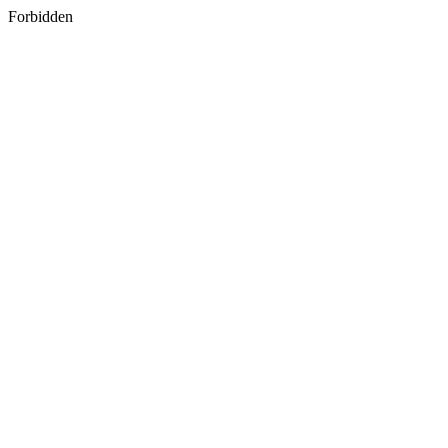
Forbidden